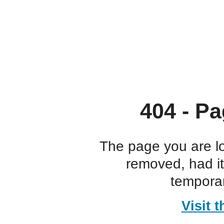
404 - Pa
The page you are l
removed, had i
temporar
Visit 